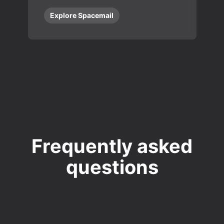
Explore Spacemail
Frequently asked
questions