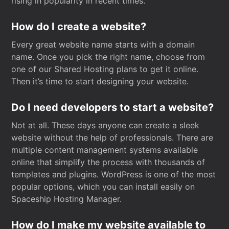
rising in popularity in recent times.
How do I create a website?
Every great website name starts with a domain
name. Once you pick the right name, choose from
one of our Shared Hosting plans to get it online.
Then it’s time to start designing your website.
Do I need developers to start a website?
Not at all. These days anyone can create a sleek
website without the help of professionals. There are
multiple content management systems available
online that simplify the process with thousands of
templates and plugins. WordPress is one of the most
popular options, which you can install easily on
Spaceship Hosting Manager.
How do I make my website available to