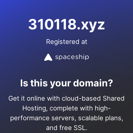
310118.xyz
Registered at
Is this your domain?
Get it online with cloud-based Shared
Hosting, complete with high-
performance servers, scalable plans,
and free SSL.