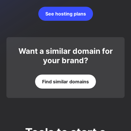
See hosting plans
Want a similar domain for
your brand?
Find similar domains