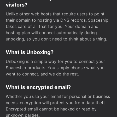
visitors?
Unlike other web hosts that require users to point
their domain to hosting via DNS records, Spaceship
takes care of all that for you. Your domain and
hosting plan will connect automatically during
unboxing, so you don’t need to think about a thing.
What is Unboxing?
Unboxing is a simple way for you to connect your
Spaceship products. You simply choose what you
want to connect, and we do the rest.
What is encrypted email?
Whether you use your email for personal or business
needs, encryption will protect you from data theft.
Encrypted email cannot be hacked or read by
unknown parties.