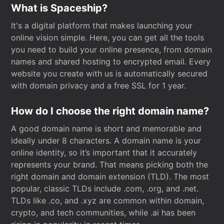
What is Spaceship?
It's a digital platform that makes launching your
online vision simple. Here, you can get all the tools
you need to build your online presence, from domain
names and shared hosting to encrypted email. Every
website you create with us is automatically secured
with domain privacy and a free SSL for 1 year.
How do I choose the right domain name?
A good domain name is short and memorable and
ideally under 8 characters. A domain name is your
online identity, so it’s important that it accurately
represents your brand. That means picking both the
right domain and domain extension (TLD). The most
popular, classic TLDs include .com, .org, and .net.
TLDs like .co, and .xyz are common within domain,
crypto, and tech communities, while .ai has been