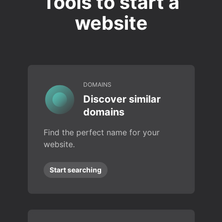
Tools to start a
website
DOMAINS
Discover similar
domains
Find the perfect name for your
website.
Start searching