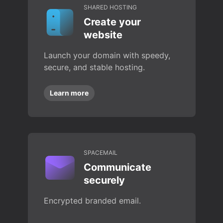
SHARED HOSTING
Create your
website
Launch your domain with speedy,
secure, and stable hosting.
Learn more
SPACEMAIL
Communicate
securely
Encrypted branded email.